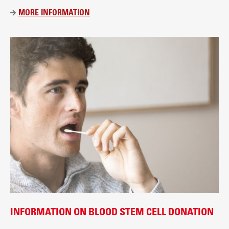
t
MORE INFORMATION
Ü
B
E
R
D
I
E
B
L
U
T
S
P
E
N
D
E
INFORMATION ON BLOOD STEM CELL DONATION