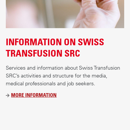
INFORMATION ON SWISS
TRANSFUSION SRC
Services and information about Swiss Transfusion
SRC’s activities and structure for the media,
medical professionals and job seekers.
MORE INFORMATION
Ü
B
E
R
B