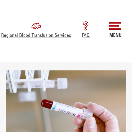
Regional Blood Transfusion Services
FAQ
MENU