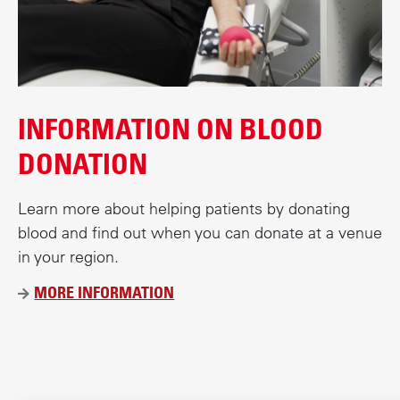
c
o
n
t
e
INFORMATION ON BLOOD
n
t
DONATION
Learn more about helping patients by donating
blood and find out when you can donate at a venue
in your region.
MORE INFORMATION
Ü
B
E
R
D