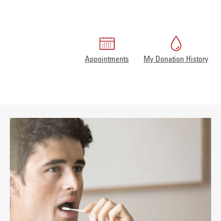
Appointments
My Donation History