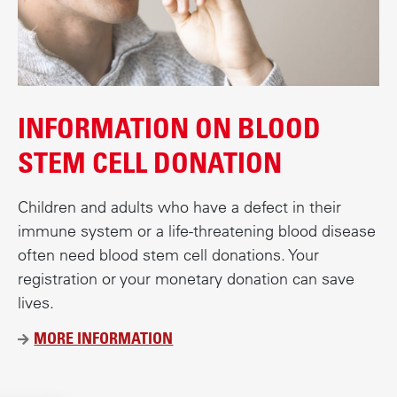
INFORMATION ON BLOOD
STEM CELL DONATION
Children and adults who have a defect in their
immune system or a life-threatening blood disease
often need blood stem cell donations. Your
registration or your monetary donation can save
lives.
MORE INFORMATION
Ü
B
E