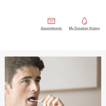
Appointments
My Donation History