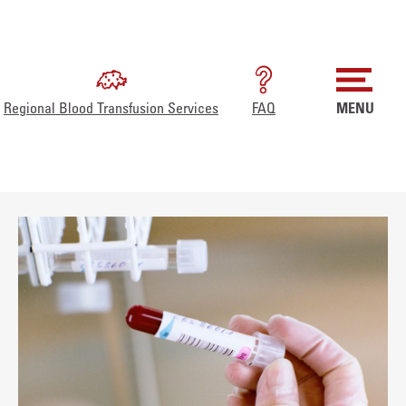
Regional Blood Transfusion Services
FAQ
MENU