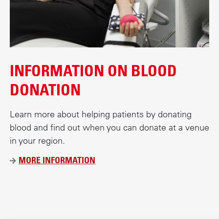
c
o
n
t
e
INFORMATION ON BLOOD
n
t
DONATION
Learn more about helping patients by donating
blood and find out when you can donate at a venue
in your region.
MORE INFORMATION
Ü
B
E
R
D