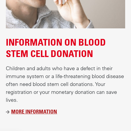
INFORMATION ON BLOOD
STEM CELL DONATION
Children and adults who have a defect in their
immune system or a life-threatening blood disease
often need blood stem cell donations. Your
registration or your monetary donation can save
lives.
MORE INFORMATION
Ü
B
E