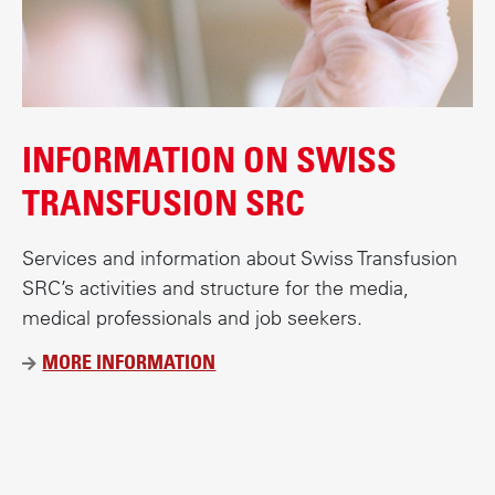
INFORMATION ON SWISS
TRANSFUSION SRC
Services and information about Swiss Transfusion
SRC’s activities and structure for the media,
medical professionals and job seekers.
MORE INFORMATION
Ü
B
E
R
B