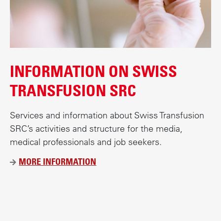
INFORMATION ON SWISS
TRANSFUSION SRC
Services and information about Swiss Transfusion
SRC’s activities and structure for the media,
medical professionals and job seekers.
MORE INFORMATION
Ü
B
E
R
B