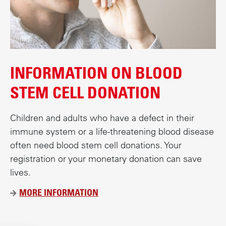
INFORMATION ON BLOOD
STEM CELL DONATION
Children and adults who have a defect in their
immune system or a life-threatening blood disease
often need blood stem cell donations. Your
registration or your monetary donation can save
lives.
MORE INFORMATION
Ü
B
E