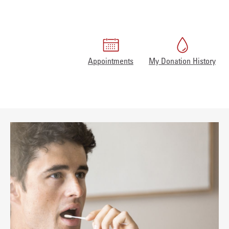
Appointments
My Donation History