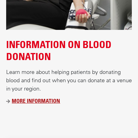
c
o
n
t
e
INFORMATION ON BLOOD
n
t
DONATION
Learn more about helping patients by donating
blood and find out when you can donate at a venue
in your region.
MORE INFORMATION
Ü
B
E
R
D