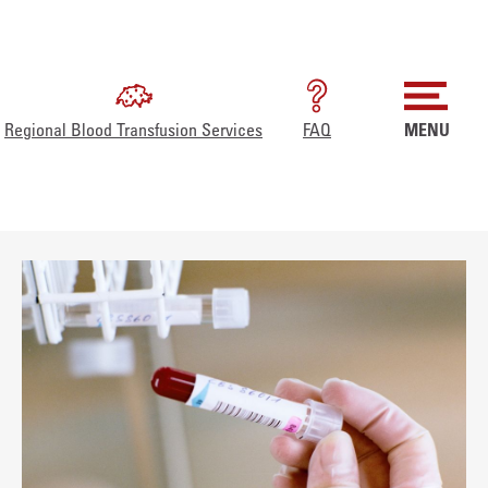
Regional Blood Transfusion Services
FAQ
MENU